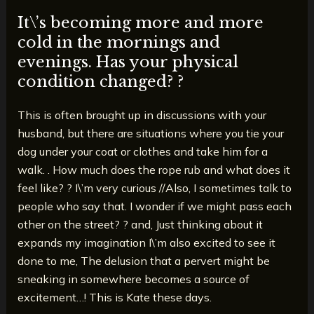
It\’s becoming more and more
cold in the mornings and
evenings. Has your physical
condition changed? ?
This is often brought up in discussions with your
husband, but there are situations where you tie your
dog under your coat or clothes and take him for a
walk. . How much does the rope rub and what does it
feel like? ? I\’m very curious //Also, I sometimes talk to
people who say that. I wonder if we might pass each
other on the street? ? and, Just thinking about it
expands my imagination I\’m also excited to see it
done to me, The delusion that a pervert might be
sneaking in somewhere becomes a source of
excitement…! This is Kate these days.