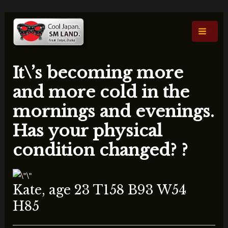
内
投
Main
容
稿
Men
を
ナ
ス
ビ
キ
ゲ
It\’s becoming more
ッ
ー
プ
シ
and more cold in the
ョ
mornings and evenings.
ン
Has your physical
condition changed? ?
Kate, age 23 T158 B93 W54
H85