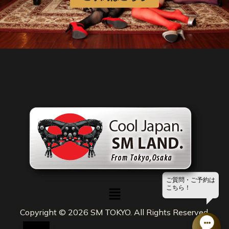
ご質問・ご予約は
メ
こちら！
ニ
ュ
Copyright © 2026 SM TOKYO. All Rights Reserved.
ー