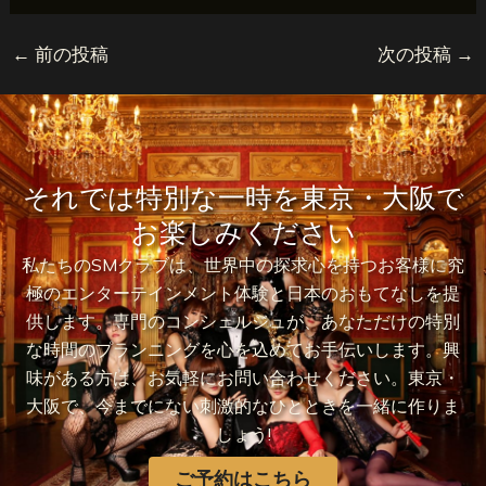
←
前の投稿
次の投稿
→
それでは特別な一時を東京・大阪で
お楽しみください
私たちのSMクラブは、世界中の探求心を持つお客様に究
極のエンターテインメント体験と日本のおもてなしを提
供します。専門のコンシェルジュが、あなただけの特別
な時間のプランニングを心を込めてお手伝いします。興
味がある方は、お気軽にお問い合わせください。東京・
大阪で、今までにない刺激的なひとときを一緒に作りま
しょう!
ご予約はこちら