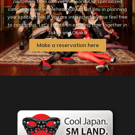
customers from all over the world. Our specialized
concierges will wholeheartedly assist you in planning
your special time. If you are interested, please feel free
to contact us. Let's create an exciting time together in
Tokyo and Osaka!
Make a reservation here