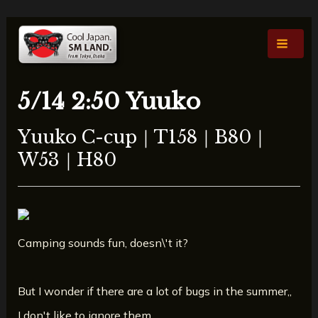
Skip
Post
Main
to
navigation
Men
content
5/14 2:50 Yuuko
Yuuko C-cup｜T158｜B80｜
W53｜H80
Camping sounds fun, doesn\'t it?
But I wonder if there are a lot of bugs in the summer,,
I don't like to ignore them,