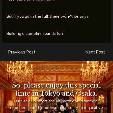
But if you go in the fall, there won\'t be any?
Building a campfire sounds fun!
←
Previous Post
Next Post
→
So, please enjoy this special
time in Tokyo and Osaka.
Our SM club offers the ultimate entertainment
experience and Japanese hospitality to inquisitive