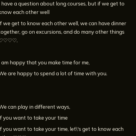
I have a question about long courses, but if we get to
know each other well
If we get to know each other well, we can have dinner
together, go on excursions, and do many other things
♡♡♡♡.
I am happy that you make time for me,
We are happy to spend a lot of time with you.
We can play in different ways,
If you want to take your time
If you want to take your time, let\'s get to know each