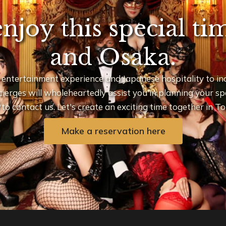
enjoy this special t
and Osaka.
 entertainment experience and Japanese hospitality to inq
ierges will wholeheartedly assist you in planning your spec
e to contact us. Let's create an exciting time together in 
Make a reservation here