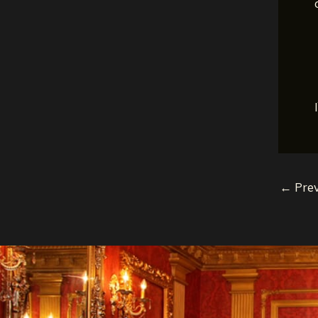
←
Prev