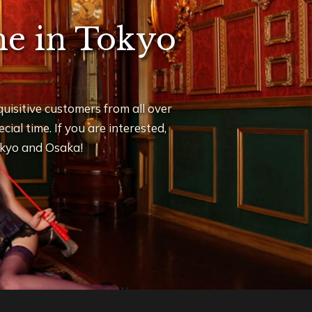
ime in Tokyo
uisitive customers from all over
ial time. If you are interested,
Tokyo and Osaka!