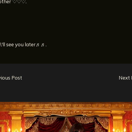
other ♡♡♡.
I\'ll see you later♬♬.
ious Post
Next