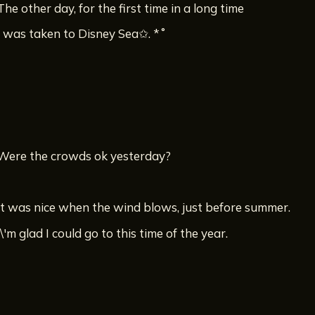
The other day, for the first time in a long time
I was taken to Disney Sea✩. *˚
Were the crowds ok yesterday?
It was nice when the wind blows, just before summer.
I\'m glad I could go to this time of the year.