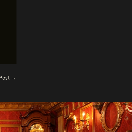
 Post
→