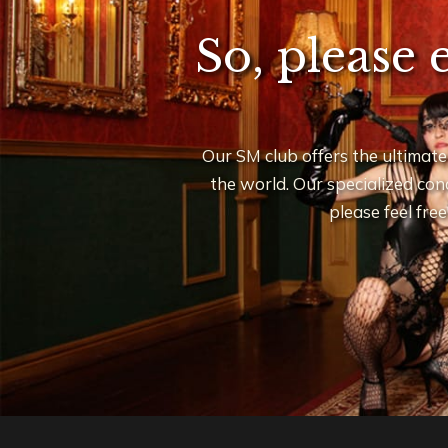
So, please 
Our SM club offers the ultimate
the world. Our specialized conc
please feel fre