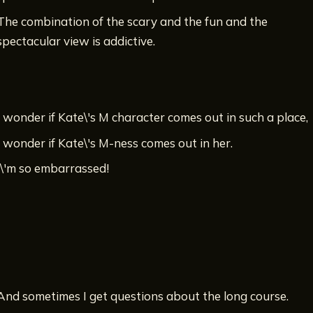
The combination of the scary and the fun and the
spectacular view is addictive.
I wonder if Kate\'s M character comes out in such a place,
I wonder if Kate\'s M-ness comes out in her.
I\'m so embarrassed!
And sometimes I get questions about the long course.