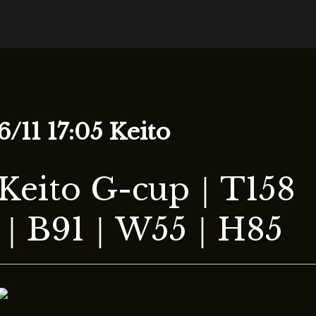
tion
6/11 17:05 Keito
Keito G-cup｜T158
｜B91｜W55｜H85