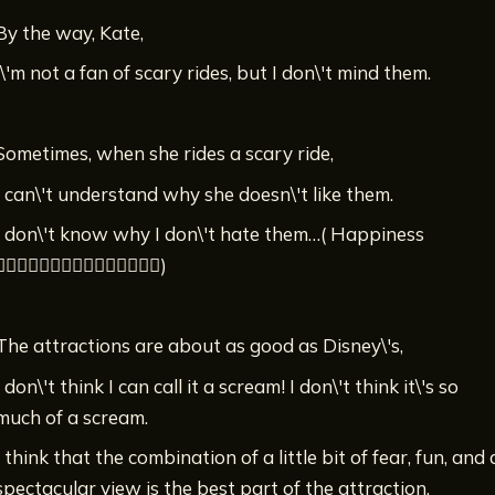
By the way, Kate,
I\'m not a fan of scary rides, but I don\'t mind them.
Sometimes, when she rides a scary ride,
I can\'t understand why she doesn\'t like them.
I don\'t know why I don\'t hate them…( ￹Happiness
♡♡♡♡♡♡♡♡♡♡♡♡♡♡)
The attractions are about as good as Disney\'s,
I don\'t think I can call it a scream! I don\'t think it\'s so
much of a scream.
I think that the combination of a little bit of fear, fun, and 
spectacular view is the best part of the attraction.