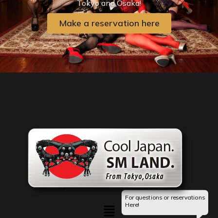
Tokyo and Osaka!
Make a reservation here
For questions or reservations
Menu
Here!