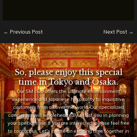
←
Previous Post
Next Post
→
So, please enjoy this special
time in Tokyo and Osaka.
Our SM club offers the ultimate entertainment
experience and Japanese hospitality to inquisitive
customers from all over the world. Our specialized
concierges will wholeheartedly assist you in planning
your special time. If you are interested, please feel free
to contact us. Let's create an exciting time together in