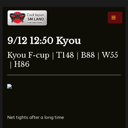
Skip
Post
Main
to
navigation
Men
content
9/12 12:50 Kyou
Kyou F-cup｜T148｜B88｜W55
｜H86
Net tights after a long time