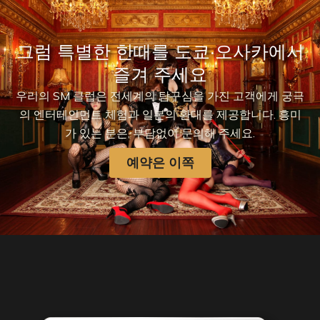
그럼 특별한 한때를 도쿄·오사카에서
즐겨 주세요
우리의 SM 클럽은 전세계의 탐구심을 가진 고객에게 궁극
의 엔터테인먼트 체험과 일본의 환대를 제공합니다. 흥미
가 있는 분은, 부담없이 문의해 주세요.
예약은 이쪽