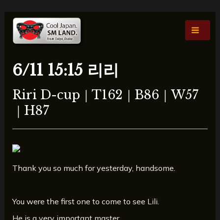
콘
포
Main
텐
스
Men
츠
트
로
탐
건
색
6/11 15:15 리리
너
뛰
Riri D-cup｜T162｜B86｜W57
기
｜H87
Thank you so much for yesterday, handsome.
You were the first one to come to see Lili.
He is a very important master.