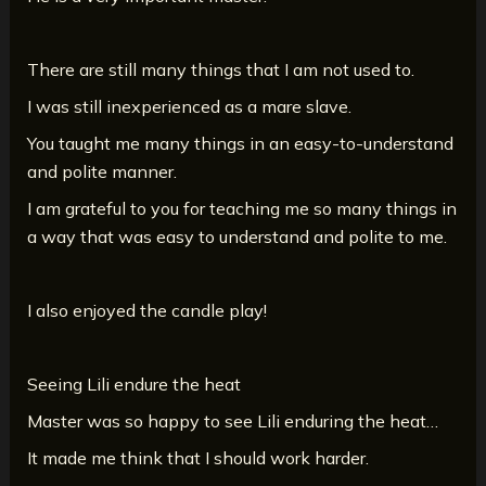
There are still many things that I am not used to.
I was still inexperienced as a mare slave.
You taught me many things in an easy-to-understand
and polite manner.
I am grateful to you for teaching me so many things in
a way that was easy to understand and polite to me.
I also enjoyed the candle play!
Seeing Lili endure the heat
Master was so happy to see Lili enduring the heat…
It made me think that I should work harder.