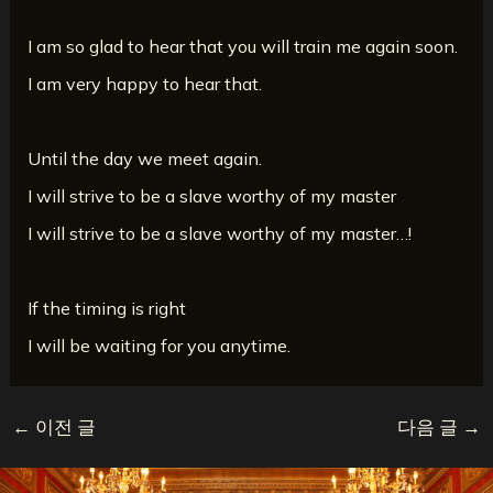
I am so glad to hear that you will train me again soon.
I am very happy to hear that.
Until the day we meet again.
I will strive to be a slave worthy of my master
I will strive to be a slave worthy of my master…!
If the timing is right
I will be waiting for you anytime.
←
이전 글
다음 글
→