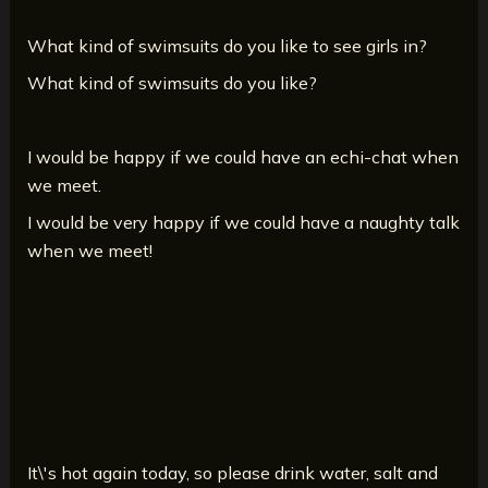
What kind of swimsuits do you like to see girls in?
What kind of swimsuits do you like?
I would be happy if we could have an echi-chat when
we meet.
I would be very happy if we could have a naughty talk
when we meet!
It\'s hot again today, so please drink water, salt and