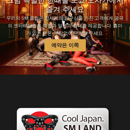
그럼 특별한 한때를 도쿄·오사카에서
즐겨 주세요
우리의 SM 클럽은 전세계의 탐구심을 가진 고객에게 궁극
의 엔터테인먼트 체험과 일본의 환대를 제공합니다. 흥미
가 있는 분은, 부담없이 문의해 주세요.
예약은 이쪽