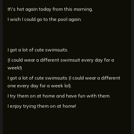
It\'s hot again today from this morning,
I wish I could go to the pool again.
I got a lot of cute swimsuits.
(I could wear a different swimsuit every day for a
week!)
I got a lot of cute swimsuits (I could wear a different
one every day for a week lol).
I try them on at home and have fun with them.
I enjoy trying them on at home!