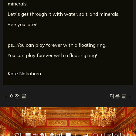
minerals.
Let\'s get through it with water, salt, and minerals.
See you later!
ps….You can play forever with a floating ring….
You can play forever with a floating ring!
Kate Nakahara
←
이전 글
다음 글
→