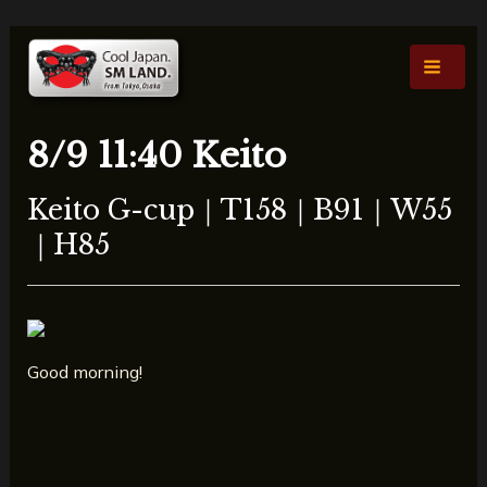
콘
포
Main
텐
스
Men
츠
트
로
탐
건
색
8/9 11:40 Keito
너
뛰
Keito G-cup｜T158｜B91｜W55
기
｜H85
Good morning!